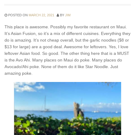
POSTED ON
MARCH 22, 2021
BY
JIM
This place is awesome. Possibly my favorite restaurant on Maui.
It’s Asian Fusion, so it’s a mix of different cuisines. Everything they
do is amazing. It’s not cheap overall, but the garlic noodles ($8 or
$13 for large) are a good deal. Awesome for leftovers. Yes, I love
leftover Asian food. So good. The other thing here that is a MUST
is the Avo Ahi. Many places on Maui do poke. Many places do
Avocado/Ahi poke. None of them do it like Star Noodle. Just
amazing poke.