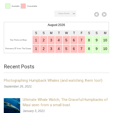
Available
Unavailable
August 2026
S
S
M
T
W
T
F
S
S
M
1
2
3
4
5
6
7
8
9
10
Your Home on Maui
1
2
3
4
5
6
7
8
9
10
Romance 25' from The Ocean
Recent Posts
Photographing Humpback Whales (and watching them too!)
September 26, 2021
Ultimate Whale Watch, The Graceful Humpbacks of
Maui seen from a small boat.
January 3, 2021