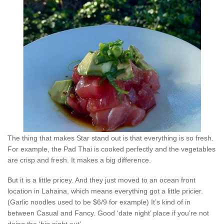
The thing that makes Star stand out is that everything is so fresh.
For example, the Pad Thai is cooked perfectly and the vegetables
are crisp and fresh. It makes a big difference.
But it is a little pricey. And they just moved to an ocean front
location in Lahaina, which means everything got a little pricier.
(Garlic noodles used to be $6/9 for example) It’s kind of in
between Casual and Fancy. Good ‘date night’ place if you’re not
doing the ‘big night out’.