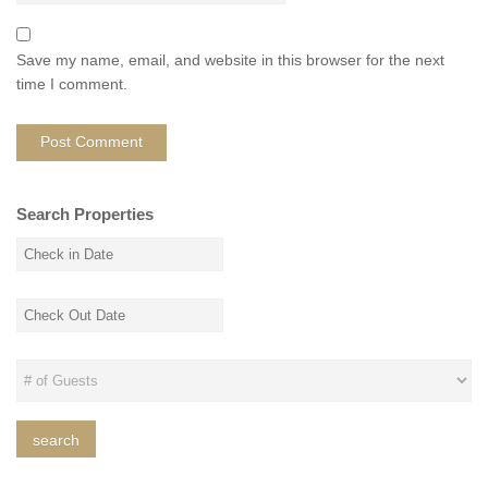
Save my name, email, and website in this browser for the next
time I comment.
Search Properties