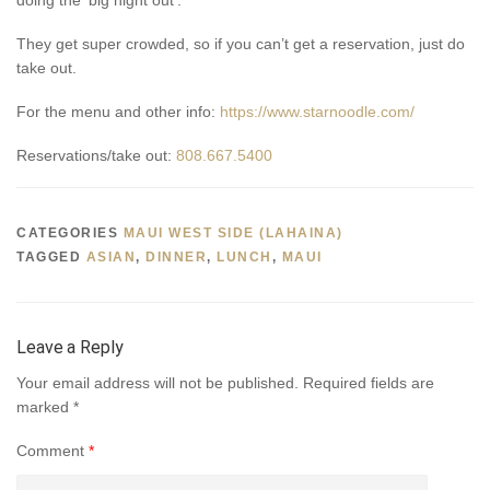
They get super crowded, so if you can’t get a reservation, just do
take out.
For the menu and other info:
https://www.starnoodle.com/
Reservations/take out:
808.667.5400
CATEGORIES
MAUI WEST SIDE (LAHAINA)
TAGGED
ASIAN
,
DINNER
,
LUNCH
,
MAUI
Leave a Reply
Your email address will not be published.
Required fields are
marked
*
Comment
*