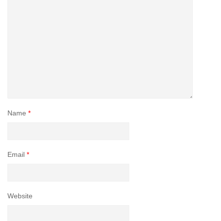
Name
*
Email
*
Website