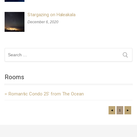
Stargazing on Haleakala
December 6, 2020
Search
for:
Rooms
Romantic Condo 25′ from The Ocean
◄
1
►