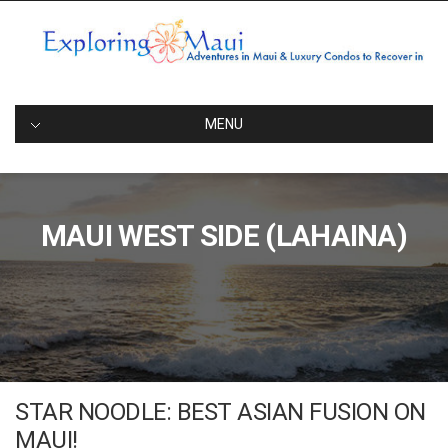
Skip
to
content
EXPLORINGMAUI
Adventures in Maui and Luxury Condos to Rest Your Head
Afterwards
MENU
MAUI WEST SIDE (LAHAINA)
STAR NOODLE: BEST ASIAN FUSION ON
MAUI!